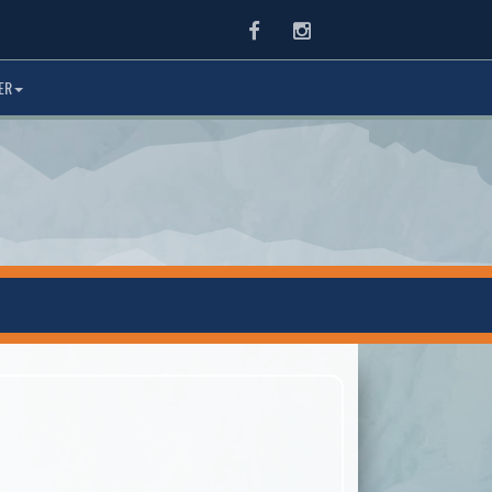
Facebook
Instagram
ER