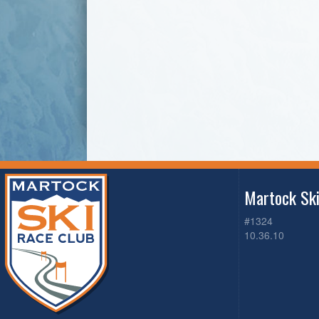
Martock Sk
#1324
10.36.10