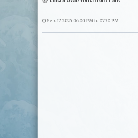
Sep. 17, 2025 06:00 PM to 07:30 PM