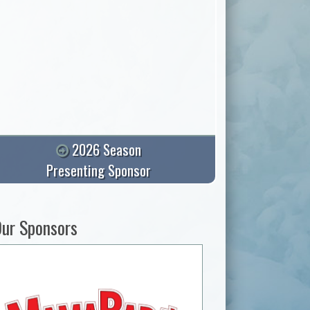
2026 Season
Presenting Sponsor
ur Sponsors