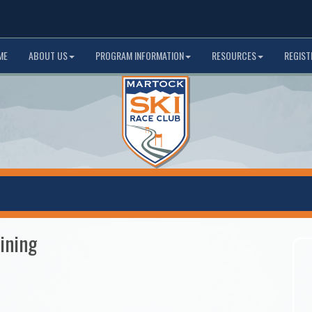
ME
ABOUT US
PROGRAM INFORMATION
RESOURCES
REGIST
ining