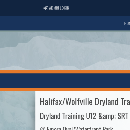
ADMIN LOGIN
ADMIN LOGIN
HO
Halifax/Wolfville Dryland Tra
Dryland Training U12 &amp; SRT
@
Emera Oval/Waterfront Park