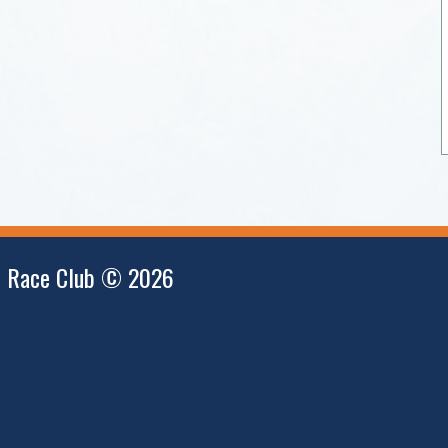
i Race Club © 2026