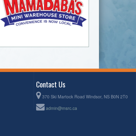
Contact Us
370 Ski Martock Road Windsor, NS B0N 2T0
admin@msrc.ca