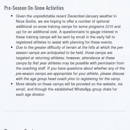
Pre-Season On-Snow Activities
Given the unpredictable recent December/January weather in
Nova Scotia, we are hoping to offer a number of optional
additional on-snow training camps for some programs (U10 and
up) for an additional cost. A questionnaire to gauge interest in
these training camps will be sent by email in the early fall to
registered athletes to assist with planning for these events.
Due to the greater difficulty of terrain at the hills at which the pre-
season camps are anticipated to be held, those camps are
targeted at returning athletes; however, attendance at these
camps by first year athletes may be possible with permission from
the coaching staff. If you have questions about whether any of the
pre-season camps are appropriate for your athlete, please discuss
with the age group head coach prior to registering for the camp.
More details on these camps will be provided on the website, via
email, and through the established WhatsApp group chats for
each age division