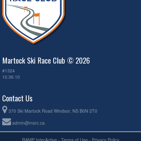
Martock Ski Race Club © 2026
#1324
10.36.10
Contact Us
370 Ski Martock Road Windsor, NS B0N 2T0
admin@msrc.ca
RAMP InterActive
-
Terms of Use
-
Privacy Policy