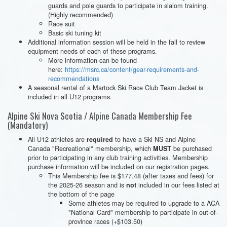
guards and pole guards to participate in slalom training.
(Highly recommended)
Race suit
Basic ski tuning kit
Additional information session will be held in the fall to review
equipment needs of each of these programs.
More information can be found
here:
https://msrc.ca/content/gear-requirements-and-
recommendations
A seasonal rental of a Martock Ski Race Club Team Jacket is
included in all U12 programs.
Alpine Ski Nova Scotia / Alpine Canada Membership Fee
(Mandatory)
All U12 athletes are
to have a Ski NS and Alpine
required
Canada "Recreational" membership, which
be purchased
MUST
prior to participating in any club training activities. Membership
purchase information will be included on our registration pages.
This Membership fee is $177.48 (after taxes and fees) for
the 2025-26 season and is
included in our fees listed at
not
the bottom of the page
Some athletes may be required to upgrade to a ACA
"National Card" membership to participate in out-of-
province races (+$103.50)