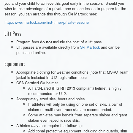
you and your child to achieve this goal early in the season. Should you
wish to take advantage of a private one-on-one lesson to prepare for the
season, you can arrange this through Ski Martock here:
http://www.martock.com/first-timer/private-lessons/
Lift Pass
Program fees
include the cost of a lift pass.
do not
Lift passes are available directly from
Ski Martock
and can be
purchased online.
Equipment
Appropriate clothing for weather conditions (note that MSRC Team
jacket is included in U12 registration fees)
CSA Certified Ski helmet
A Hard-Eared (FIS RH 2013 compliant) helmet is highly
recommended for U12.
Appropriately sized skis, boots and poles
If athletes will only be using on one set of skis, a pair of
slalom or multi-event race skis are recommended.
Some athletes may benefit from separate slalom and giant
slalom event-specific race skis.
Athletes
also require the following:
may
Additional protective equipment including chin guards, shin