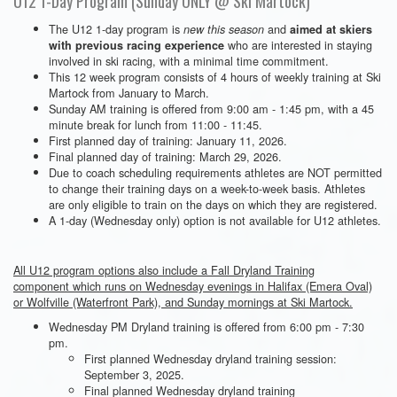
U12 1-Day Program (Sunday ONLY @ Ski Martock)
The U12 1-day program is
and
new this season
aimed at skiers
who are interested in staying
with previous racing experience
involved in ski racing, with a minimal time commitment.
This 12 week program consists of 4 hours of weekly training at Ski
Martock from January to March.
Sunday AM training is offered from 9:00 am - 1:45 pm, with a 45
minute break for lunch from 11:00 - 11:45.
First planned day of training: January 11, 2026.
Final planned day of training: March 29, 2026.
Due to coach scheduling requirements athletes are NOT permitted
to change their training days on a week-to-week basis. Athletes
are only eligible to train on the days on which they are registered.
A 1-day (Wednesday only) option is not available for U12 athletes.
All U12 program options also include a Fall Dryland Training
component which runs on Wednesday evenings in Halifax (Emera Oval)
or Wolfville (Waterfront Park), and Sunday mornings at Ski Martock.
Wednesday PM Dryland training is offered from 6:00 pm - 7:30
pm.
First planned Wednesday dryland training session:
September 3, 2025.
Final planned Wednesday dryland training