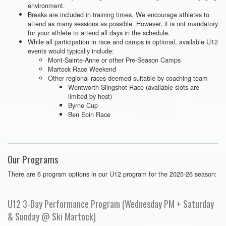
environment.
Breaks are included in training times. We encourage athletes to
attend as many sessions as possible. However, it is not mandatory
for your athlete to attend all days in the schedule.
While all participation in race and camps is optional, available U12
events would typically include:
Mont-Sainte-Anne or other Pre-Season Camps
Martock Race Weekend
Other regional races deemed suitable by coaching team
Wentworth Slingshot Race (available slots are
limited by host)
Byrne Cup
Ben Eoin Race
Our Programs
There are 6 program options in our U12 program for the 2025-26 season:
U12 3-Day Performance Program (Wednesday PM + Saturday
& Sunday @ Ski Martock)