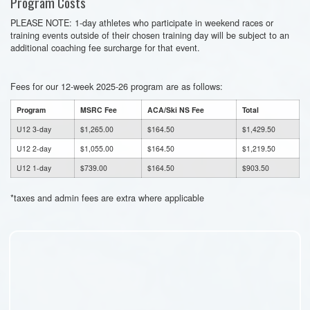
Program Costs
PLEASE NOTE: 1-day athletes who participate in weekend races or
training events outside of their chosen training day will be subject to an
additional coaching fee surcharge for that event.
Fees for our 12-week 2025-26 program are as follows:
Program
MSRC Fee
ACA/Ski NS Fee
Total
U12 3-day
$1,265.00
$164.50
$1,429.50
U12 2-day
$1,055.00
$164.50
$1,219.50
U12 1-day
$739.00
$164.50
$903.50
*taxes and admin fees are extra where applicable