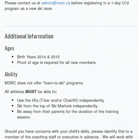
Please contact us at
admin@msrc.ca
before registering in a 1-day U12
program as a new ski racer.
Additional Information
Ages
Birth Years 2014 & 2015
Proof of age is required for all new members.
Ability
MSRC does not offer "learn-to-ski" programs
All athletes
be able to
MUST
:
Use the lifts (T-bar and/or Chairlift) independently.
Ski from the top of Ski Martock independently.
Be away from their parents for the duration of the training
session.
Should you have concerns with your child's skills, please identify this to a
member of the coaching staff or executive in advance. We will work with