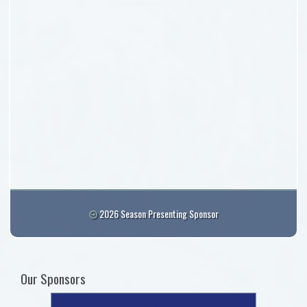
2026 Season Presenting Sponsor
Our Sponsors