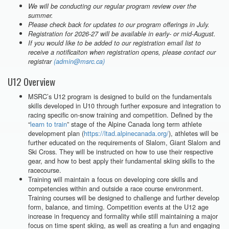
We will be conducting our regular program review over the
summer.
Please check back for updates to our program offerings in July.
Registration for 2026-27 will be available in early- or mid-August.
If you would like to be added to our registration email list to
receive a notificaiton when registration opens, please contact our
registrar
(admin@msrc.ca)
U12 Overview
MSRC’s U12 program is designed to build on the fundamentals
skills developed in U10 through further exposure and integration to
racing specific on-snow training and competition. Defined by the
“
learn to train
” stage of the Alpine Canada long term athlete
development plan (
https://ltad.alpinecanada.org/
), athletes will be
further educated on the requirements of Slalom, Giant Slalom and
Ski Cross. They will be instructed on how to use their respective
gear, and how to best apply their fundamental skiing skills to the
racecourse.
Training will maintain a focus on developing core skills and
competencies within and outside a race course environment.
Training courses will be designed to challenge and further develop
form, balance, and timing. Competition events at the U12 age
increase in frequency and formality while still maintaining a major
focus on time spent skiing, as well as creating a fun and engaging