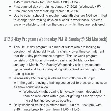
a 45 minute break for lunch from 11:00 - 11:45.
First planned day of training: January 7, 2026 (Wednesday PM).
Final planned day of training: March 28, 2026.
Due to coach scheduling requirements athletes are NOT permitted
to change their training days on a week-to-week basis. Athletes
are only eligible to train on the days on which they are registered.
U12 2-Day Program (Wednesday PM & Sunday@ Ski Martock)
This U12 2-day program is aimed at skiers who are looking to
develop their skiing ability with a slightly lower time commitment
that the 3-day performance program. This 12 week program
consists of 6.5 hours of weekly training at Ski Martock from
January to March. The Sunday/Wednesday split provides one
typical weekend training day along with a Wednesday night gate-
training session.
Wednesday PM training is offered from 6:00 pm - 8:30 pm
with the goal of having a training course set to practice on as soon
as snow conditions allow.
Wednesday night training is typically more independent
than on weekends with a goal of getting as many "laps" in
the set training course as possible.
Daily weekend training is offered from 9:00 am - 1:45 pm, with
a 45 minute break for lunch from 11:00 - 11:45.