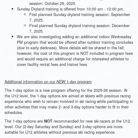
session: October 29, 2025.
Sunday Dryland training is offered from 10:00 am - 12:00 pm.
First planned Sunday dryland training session: September
7, 2025.
Final planned Sunday dryland training session: December
7, 2025.
We are also investigating adding an additional indoor Wednesday
PM program that would be offered after outdoor training concludes
(due to early darkness). More details will be shared in the fall;
however, the cost of this program is NOT included in program fees
and would require an additional charge for interested athletes to
cover facility rental fees and trainer fees
Additional information on our
1-day program
NEW
The 1-day option is a new program offering for the 2025-26 season. At
the U12 level, the 1-day options are aimed at skiers with previous racing
experience who wish to remain involved in ski racing while participating in
other activities that may make 2- and 3-day options harder to fit in their
schedules.
The 1-day options are
recommended for new ski-racers at the U12
NOT
level. Our (2-day Saturday and Sunday) and 3-day options are more
suitable for U12 athletes without previous ski racing experience.