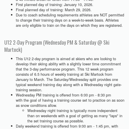
First planned day of training: January 10, 2026.
Final planned day of training: March 29, 2026.
Due to coach scheduling requirements athletes are NOT permitted
to change their training days on a week-to-week basis. Athletes
are only eligible to train on the days on which they are registered.
U12 2-Day Program (Wednesday PM & Saturday @ Ski
Martock)
This U12 2-day program is aimed at skiers who are looking to
develop their skiing ability with a slightly lower time commitment
that the 3-day performance program. This 12 week program
consists of 6.5 hours of weekly training at Ski Martock from
January to March. The Saturday/Wednesday split provides one
typical weekend training day along with a Wednesday night gate-
training session.
Wednesday PM training is offered from 6:00 pm - 8:30 pm
with the goal of having a training course set to practice on as soon
as snow conditions allow.
Wednesday night training is typically more independent
than on weekends with a goal of getting as many "laps" in
the set training course as possible.
Daily weekend training is offered from 9:00 am - 1:45 pm, with