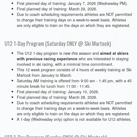
First planned day of training: January 7, 2026 (Wednesday PM).
Final planned day of training: March 29, 2026.
Due to coach scheduling requirements athletes are NOT permitted
to change their training days on a week-to-week basis. Athletes
are only eligible to train on the days on which they are registered.
U12 1-Day Program (Saturday ONLY @ Ski Martock)
The U12 1-day program is
and
new this season
aimed at skiers
who are interested in staying
with previous racing experience
involved in ski racing, with a minimal time commitment.
This 12 week program consists of 4 hours of weekly training at Ski
Martock from January to March.
Saturday AM training is offered from 9:00 am - 1:45 pm, with a 45
minute break for lunch from 11:00 - 11:45.
First planned day of training: January 10, 2026.
Final planned day of training: March 28, 2026.
Due to coach scheduling requirements athletes are NOT permitted
to change their training days on a week-to-week basis. Athletes
are only eligible to train on the days on which they are registered.
A 1-day (Wednesday only) option is not available for U12 athletes.