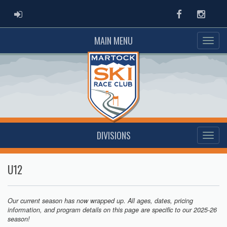
ADMIN LOGIN
Facebook
Instag
MAIN MENU
DIVISIONS
U12
Our current season has now wrapped up. All ages, dates, pricing
information, and program details on this page are specific to our 2025-26
season!