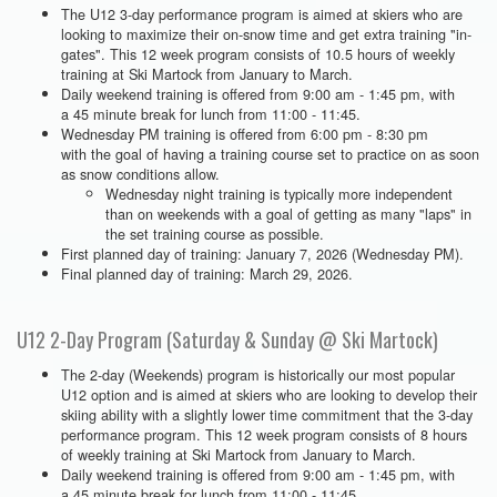
The U12 3-day performance program is aimed at skiers who are
looking to maximize their on-snow time and get extra training "in-
gates". This 12 week program consists of 10.5 hours of weekly
training at Ski Martock from January to March.
Daily weekend training is offered from 9:00 am - 1:45 pm, with
a 45 minute break for lunch from 11:00 - 11:45.
Wednesday PM training is offered from 6:00 pm - 8:30 pm
with the goal of having a training course set to practice on as soon
as snow conditions allow.
Wednesday night training is typically more independent
than on weekends with a goal of getting as many "laps" in
the set training course as possible.
First planned day of training: January 7, 2026 (Wednesday PM).
Final planned day of training: March 29, 2026.
U12 2-Day Program (Saturday & Sunday @ Ski Martock)
The 2-day (Weekends) program is historically our most popular
U12 option and is aimed at skiers who are looking to develop their
skiing ability with a slightly lower time commitment that the 3-day
performance program. This 12 week program consists of 8 hours
of weekly training at Ski Martock from January to March.
Daily weekend training is offered from 9:00 am - 1:45 pm, with
a 45 minute break for lunch from 11:00 - 11:45.