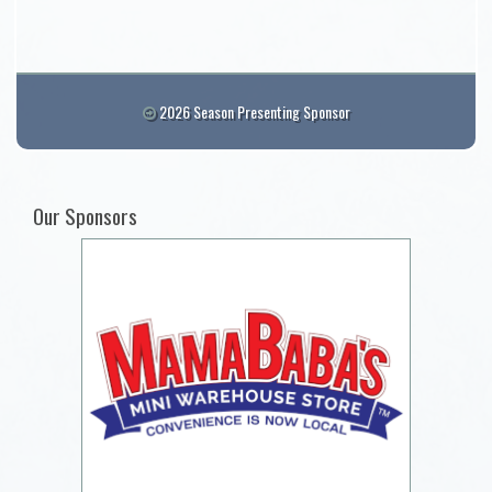
2026 Season Presenting Sponsor
Our Sponsors