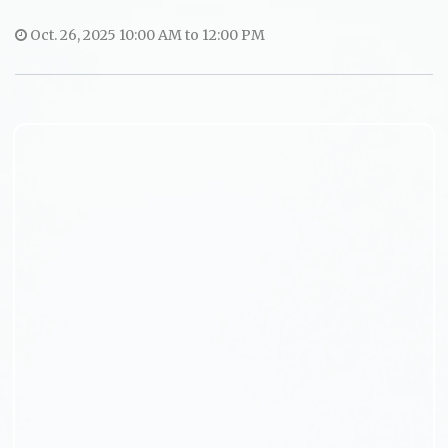
Oct. 26, 2025 10:00 AM to 12:00 PM