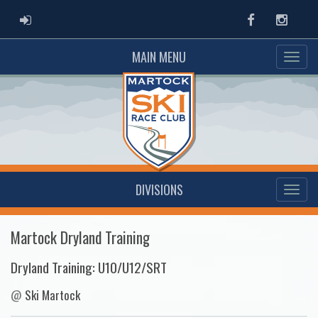
ADMIN LOGIN
Facebook
Instag
MAIN MENU
DIVISIONS
Martock Dryland Training
Dryland Training: U10/U12/SRT
@
Ski Martock