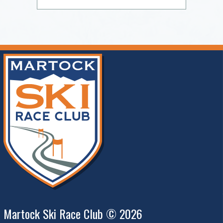
Martock Ski Race Club © 2026